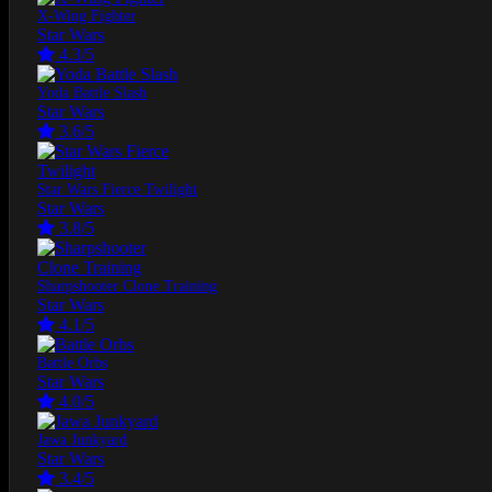
X-Wing Fighter
Star Wars
4.3/5
Yoda Battle Slash
Star Wars
3.6/5
Star Wars Fierce Twilight
Star Wars
3.8/5
Sharpshooter Clone Training
Star Wars
4.1/5
Battle Orbs
Star Wars
4.0/5
Jawa Junkyard
Star Wars
3.4/5