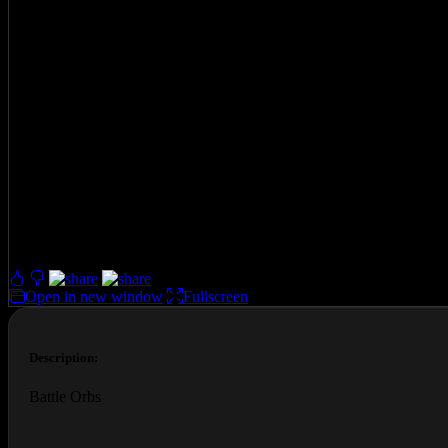
Battle Orbs
Played 35189 times.
4.0 (64 Reviews)
Open in new window
Fullscreen
Description:
Battle Orbs