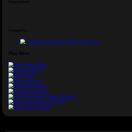
Instructions:
Categories:
Star Wars
Play More