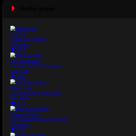
Similar games
Yoda's Jedi Training
Star Wars
4.0/5
The Last Jedi: 360 Experience
Star Wars
3.6/5
Star Wars Rebels: Ghost Raid
Star Wars
3.7/5
Star Wars Rebels: Chopper Chase
Star Wars
3.7/5