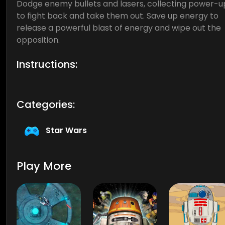
Dodge enemy bullets and lasers, collecting power-u
to fight back and take them out. Save up energy to
release a powerful blast of energy and wipe out the
opposition.
Instructions:
Categories:
Star Wars
Play More