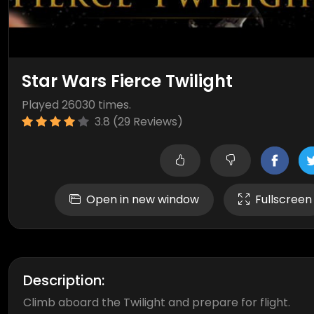
Star Wars Fierce Twilight
Played 26030 times.
3.8 (29 Reviews)
Open in new window
Fullscreen
Description:
Climb aboard the Twilight and prepare for flight.