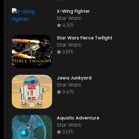
X-Wing Fighter
Star Wars
4.3/5
Star Wars Fierce Twilight
Star Wars
3.8/5
Jawa Junkyard
Star Wars
3.4/5
Aquatic Adventure
Star Wars
3.0/5