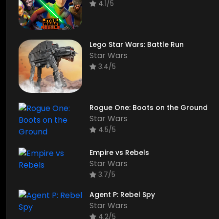
4.1/5
Lego Star Wars: Battle Run
Star Wars
3.4/5
Rogue One: Boots on the Ground
Star Wars
4.5/5
Empire vs Rebels
Star Wars
3.7/5
Agent P: Rebel Spy
Star Wars
4.2/5