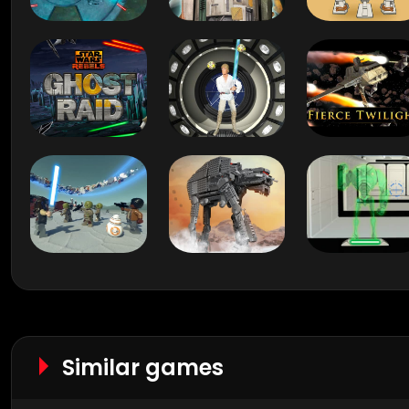
Similar games