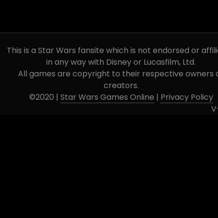
This is a Star Wars fansite which is not endorsed or affil
in any way with Disney or Lucasfilm, Ltd.
All games are copyright to their respective owners 
creators.
©2020 |
Star Wars Games Online
|
Privacy Policy
V