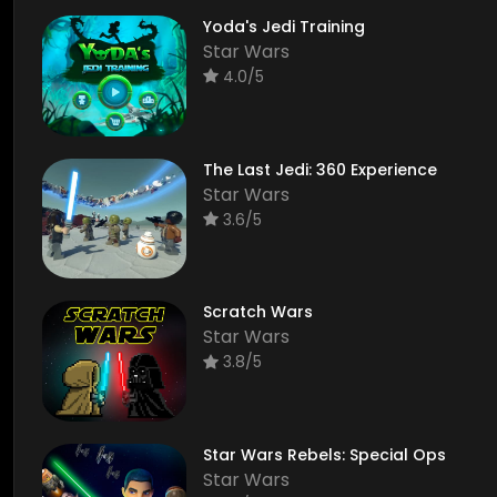
Yoda's Jedi Training
Star Wars
4.0/5
The Last Jedi: 360 Experience
Star Wars
3.6/5
Scratch Wars
Star Wars
3.8/5
Star Wars Rebels: Special Ops
Star Wars