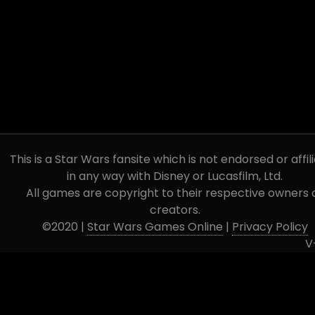
This is a Star Wars fansite which is not endorsed or affil
in any way with Disney or Lucasfilm, Ltd.
All games are copyright to their respective owners 
creators.
©2020 |
Star Wars Games Online
|
Privacy Policy
V