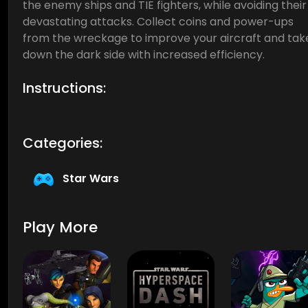
the enemy ships and TIE fighters, while avoiding their
devastating attacks. Collect coins and power-ups
from the wreckage to improve your aircraft and tak
down the dark side with increased efficiency.
Instructions:
Categories:
Star Wars
Play More