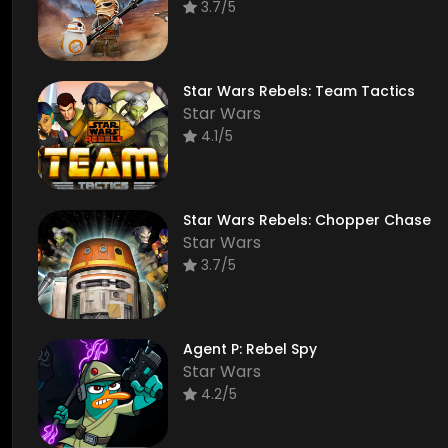
3.7/5
Star Wars Rebels: Team Tactics
Star Wars
4.1/5
Star Wars Rebels: Chopper Chase
Star Wars
3.7/5
Agent P: Rebel Spy
Star Wars
4.2/5