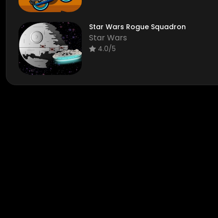
Star Wars Rogue Squadron
Star Wars
4.0/5