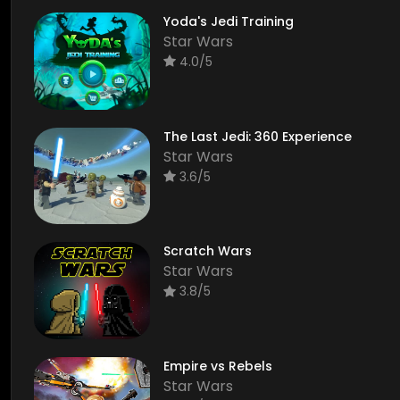
Yoda's Jedi Training
Star Wars
4.0/5
The Last Jedi: 360 Experience
Star Wars
3.6/5
Scratch Wars
Star Wars
3.8/5
Empire vs Rebels
Star Wars