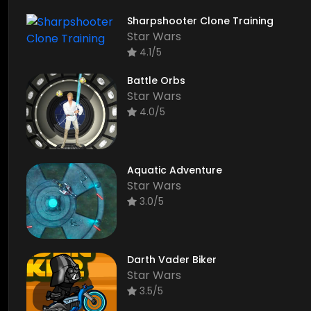
Sharpshooter Clone Training
Star Wars
4.1/5
Battle Orbs
Star Wars
4.0/5
Aquatic Adventure
Star Wars
3.0/5
Darth Vader Biker
Star Wars
3.5/5