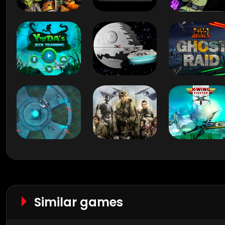
Similar games