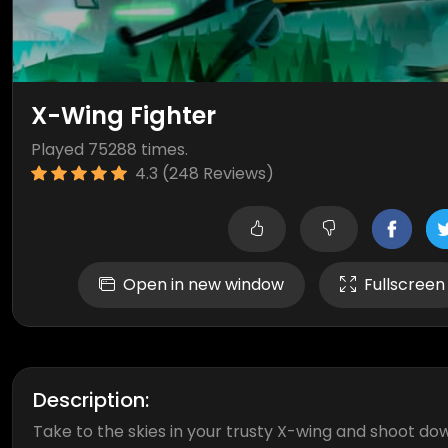
X-Wing Fighter
Played 75288 times.
4.3 (248 Reviews)
Open in new window
Fullscreen
Description:
Take to the skies in your trusty X-wing and shoot do